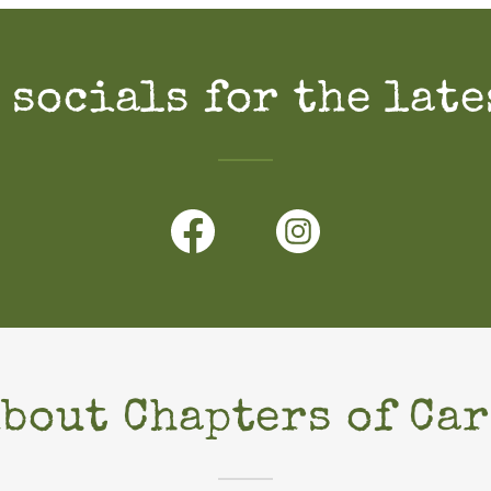
 socials for the late
About Chapters of Car