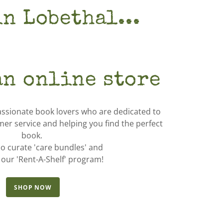
in Lobethal...
an online store
assionate book lovers who are dedicated to
mer service and helping you find the perfect
book.
o curate 'care bundles' and
 our 'Rent-A-Shelf' program!
SHOP NOW