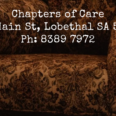
Chapters of Care
Main St, Lobethal SA 
Ph: 8389 7972