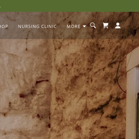
HOP
NURSING CLINIC
MORE