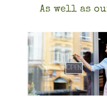
As well as ou