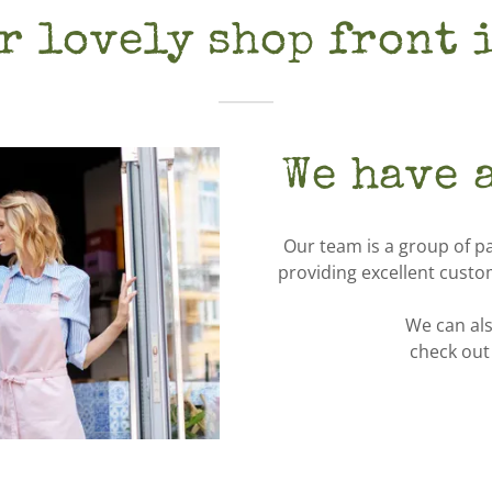
r lovely shop front 
We have 
Our team is a group of p
providing excellent custo
We can als
check out