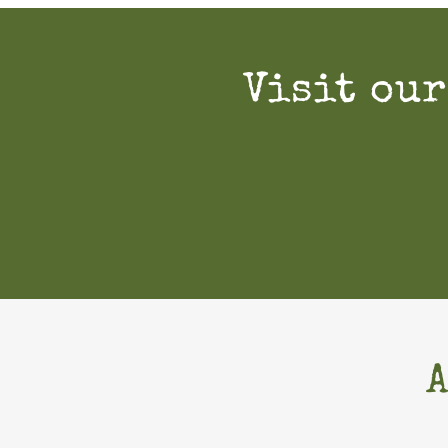
Visit our