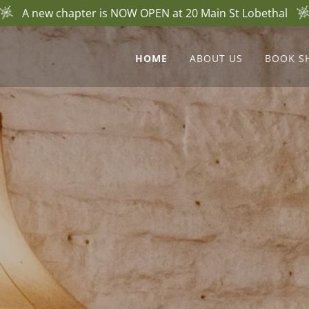
A new chapter is NOW OPEN at 20 Main St Lobethal
HOME
ABOUT US
BOOK S