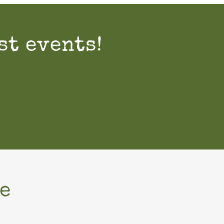
st events!
e